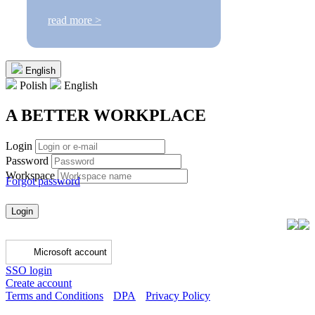
read more >
English
Polish
English
A BETTER WORKPLACE
Login
Password
Workspace
Forgot password
Login
Microsoft account
SSO login
Create account
Terms and Conditions
DPA
Privacy Policy