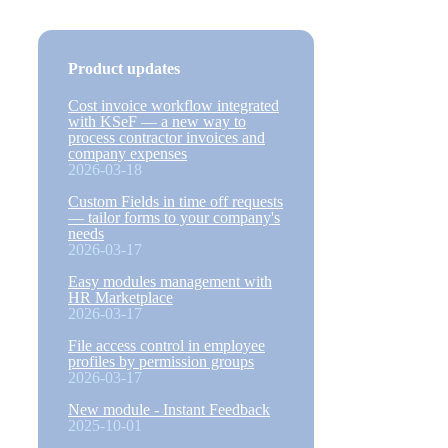
Product updates
Cost invoice workflow integrated
with KSeF — a new way to
process contractor invoices and
company expenses
2026-03-18
Custom Fields in time off requests
— tailor forms to your company's
needs
2026-03-17
Easy modules management with
HR Marketplace
2026-03-17
File access control in employee
profiles by permission groups
2026-03-17
New module - Instant Feedback
2025-10-01