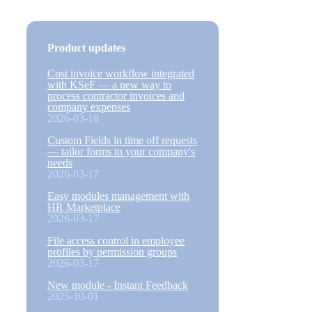
Product updates
Cost invoice workflow integrated
with KSeF — a new way to
process contractor invoices and
company expenses
2026-03-18
Custom Fields in time off requests
— tailor forms to your company's
needs
2026-03-17
Easy modules management with
HR Marketplace
2026-03-17
File access control in employee
profiles by permission groups
2026-03-17
New module - Instant Feedback
2025-10-01