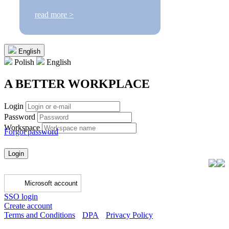
read more >
English
Polish
English
A BETTER WORKPLACE
Login
Password
Workspace
Forgot password
Login
Microsoft account
SSO login
Create account
Terms and Conditions
DPA
Privacy Policy