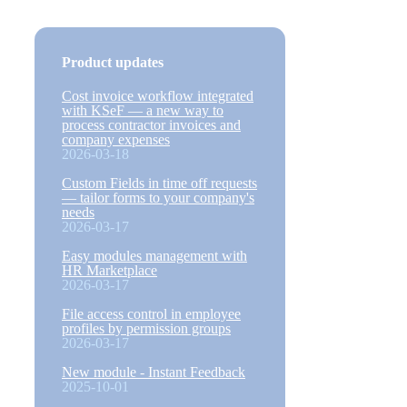
Product updates
Cost invoice workflow integrated
with KSeF — a new way to
process contractor invoices and
company expenses
2026-03-18
Custom Fields in time off requests
— tailor forms to your company's
needs
2026-03-17
Easy modules management with
HR Marketplace
2026-03-17
File access control in employee
profiles by permission groups
2026-03-17
New module - Instant Feedback
2025-10-01