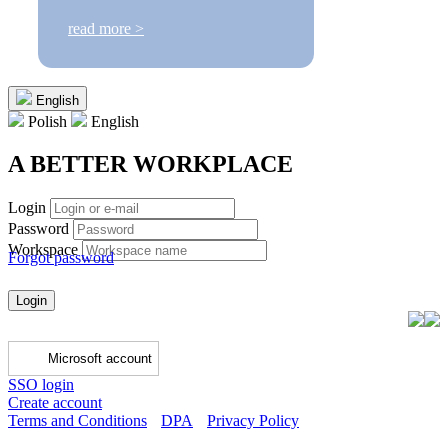
read more >
English
Polish
English
A BETTER WORKPLACE
Login
Password
Workspace
Forgot password
Login
Microsoft account
SSO login
Create account
Terms and Conditions
DPA
Privacy Policy